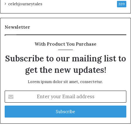
celebjourneytales
339
Newsletter
With Product You Purchase
Subscribe to our mailing list to
get the new updates!
Lorem ipsum dolor sit amet, consectetur.
Enter
your
Email
address