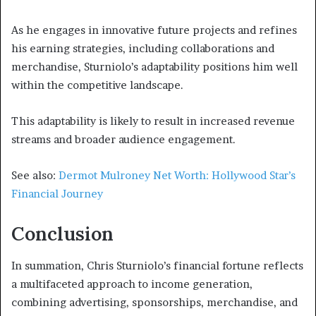
As he engages in innovative future projects and refines
his earning strategies, including collaborations and
merchandise, Sturniolo’s adaptability positions him well
within the competitive landscape.
This adaptability is likely to result in increased revenue
streams and broader audience engagement.
See also:
Dermot Mulroney Net Worth: Hollywood Star’s
Financial Journey
Conclusion
In summation, Chris Sturniolo’s financial fortune reflects
a multifaceted approach to income generation,
combining advertising, sponsorships, merchandise, and