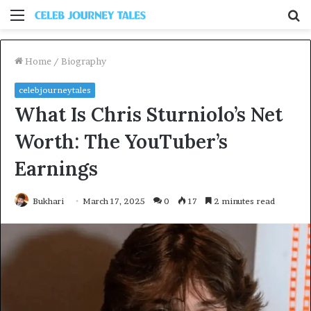
Menu
S
fo
Home
/
Biography
celebjourneytales
What Is Chris Sturniolo’s Net
Worth: The YouTuber’s
Earnings
Bukhari
March 17, 2025
0
17
2 minutes read