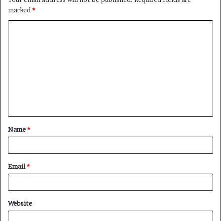
marked
*
C
o
m
m
e
n
t
Name
*
*
Email
*
Website