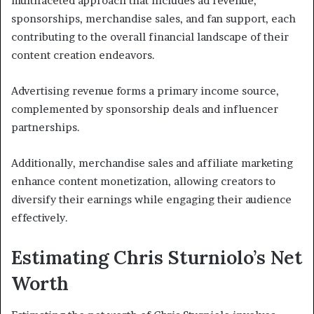
multifaceted approach that includes ad revenue,
sponsorships, merchandise sales, and fan support, each
contributing to the overall financial landscape of their
content creation endeavors.
Advertising revenue forms a primary income source,
complemented by sponsorship deals and influencer
partnerships.
Additionally, merchandise sales and affiliate marketing
enhance content monetization, allowing creators to
diversify their earnings while engaging their audience
effectively.
Estimating Chris Sturniolo’s Net
Worth