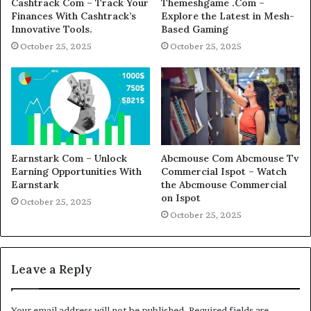
Cashtrack Com – Track Your
Themeshgame .Com –
Finances With Cashtrack’s
Explore the Latest in Mesh-
Innovative Tools.
Based Gaming
October 25, 2025
October 25, 2025
Earnstark Com – Unlock
Abcmouse Com Abcmouse Tv
Earning Opportunities With
Commercial Ispot – Watch
Earnstark
the Abcmouse Commercial
on Ispot
October 25, 2025
October 25, 2025
Leave a Reply
Your email address will not be published.
Required fields are