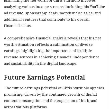
Estimating the net worth of Chris Sturniolo involves
analyzing various income streams, including his YouTube
ad revenue, sponsorship deals, merchandise sales, and
additional ventures that contribute to his overall
financial status.
A comprehensive financial analysis reveals that his net
worth estimation reflects a culmination of diverse
earnings, highlighting the importance of multiple
revenue sources in achieving financial independence
and sustainability in the digital landscape.
Future Earnings Potential
The future earnings potential of Chris Sturniolo appears
promising, driven by the continued growth of digital
content consumption and the expansion of his brand
across various platforms.