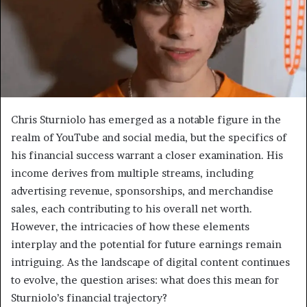
Chris Sturniolo has emerged as a notable figure in the
realm of YouTube and social media, but the specifics of
his financial success warrant a closer examination. His
income derives from multiple streams, including
advertising revenue, sponsorships, and merchandise
sales, each contributing to his overall net worth.
However, the intricacies of how these elements
interplay and the potential for future earnings remain
intriguing. As the landscape of digital content continues
to evolve, the question arises: what does this mean for
Sturniolo’s financial trajectory?