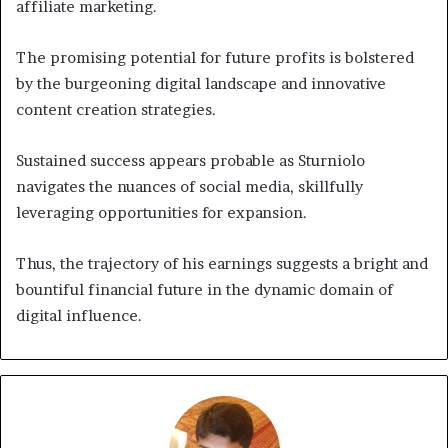
affiliate marketing.
The promising potential for future profits is bolstered
by the burgeoning digital landscape and innovative
content creation strategies.
Sustained success appears probable as Sturniolo
navigates the nuances of social media, skillfully
leveraging opportunities for expansion.
Thus, the trajectory of his earnings suggests a bright and
bountiful financial future in the dynamic domain of
digital influence.