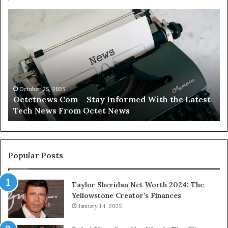
Octetnews
Ca
Com
C
–
–
Stay
Tr
Informed
Yo
With
Fi
the
Wi
Latest
Ca
October 25, 2025
Octetnews Com – Stay Informed With the Latest
Tech
In
Tech News From Octet News
News
To
From
Octet
News
Popular Posts
Taylor Sheridan Net Worth 2024: The
Yellowstone Creator’s Finances
January 14, 2025