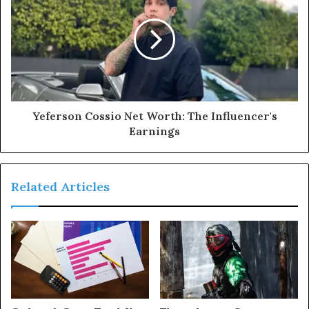
Yeferson Cossio Net Worth: The Influencer's
Earnings
Related Articles