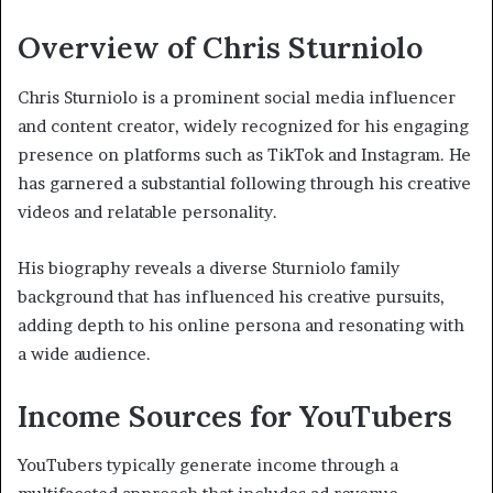
Overview of Chris Sturniolo
Chris Sturniolo is a prominent social media influencer
and content creator, widely recognized for his engaging
presence on platforms such as TikTok and Instagram. He
has garnered a substantial following through his creative
videos and relatable personality.
His biography reveals a diverse Sturniolo family
background that has influenced his creative pursuits,
adding depth to his online persona and resonating with
a wide audience.
Income Sources for YouTubers
YouTubers typically generate income through a