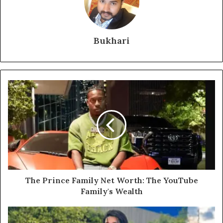
Bukhari
The Prince Family Net Worth: The YouTube
Family's Wealth