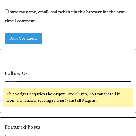
Save my name, email, and website in this browser for the next
time I comment.
Follow Us
This widget requries the Arqam Lite Plugin, You can install it
from the Theme settings menu > Install Plugins.
Featured Posts