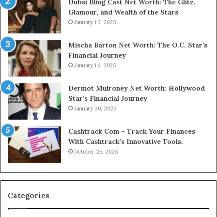
Dubai Bling Cast Net Worth: The Glitz,
Glamour, and Wealth of the Stars
January 15, 2025
Mischa Barton Net Worth: The O.C. Star’s
Financial Journey
January 16, 2025
Dermot Mulroney Net Worth: Hollywood
Star’s Financial Journey
January 20, 2025
Cashtrack Com – Track Your Finances
With Cashtrack’s Innovative Tools.
October 25, 2025
Categories