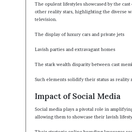
The opulent lifestyles showcased by the cast 
other reality stars, highlighting the diverse w
television.
The display of luxury cars and private jets
Lavish parties and extravagant homes
The stark wealth disparity between cast mem
Such elements solidify their status as reality
Impact of Social Media
Social media plays a pivotal role in amplifying
allowing them to showcase their lavish lifest
Their strategic online branding leverages soc