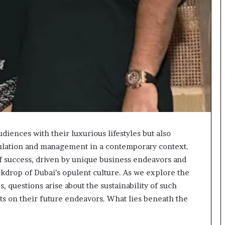
udiences with their luxurious lifestyles but also
mulation and management in a contemporary context.
f success, driven by unique business endeavors and
ackdrop of Dubai’s opulent culture. As we explore the
s, questions arise about the sustainability of such
cts on their future endeavors. What lies beneath the