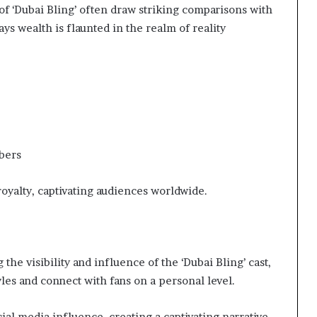
of ‘Dubai Bling’ often draw striking comparisons with
ays wealth is flaunted in the realm of reality
bers
 royalty, captivating audiences worldwide.
 the visibility and influence of the ‘Dubai Bling’ cast,
yles and connect with fans on a personal level.
ial media influence, creating a captivating narrative