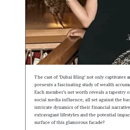
The cast of ‘Dubai Bling’ not only captivates a
presents a fascinating study of wealth accu
Each member’s net worth reveals a tapestry o
social media influence, all set against the b
intricate dynamics of their financial narrative
extravagant lifestyles and the potential impa
surface of this glamorous facade?