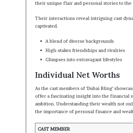
their unique flair and personal stories to the 
Their interactions reveal intriguing cast dy
captivated.
A blend of diverse backgrounds
High-stakes friendships and rivalries
Glimpses into extravagant lifestyles
Individual Net Worths
As the cast members of ‘Dubai Bling’ showcase
offer a fascinating insight into the financia
ambition. Understanding their wealth not onl
the importance of personal finance and weal
CAST MEMBER