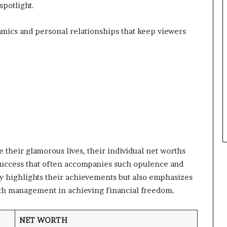
spotlight.
namics and personal relationships that keep viewers
 their glamorous lives, their individual net worths
l success that often accompanies such opulence and
y highlights their achievements but also emphasizes
th management in achieving financial freedom.
NET WORTH