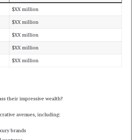
$XX million
$XX million
$XX million
$XX million
$XX million
ss their impressive wealth?
crative avenues, including:
xury brands