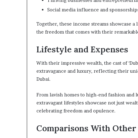
Thriving businesses and entrepreneuria
Social media influence and sponsorship
Together, these income streams showcase a li
the freedom that comes with their remarkabl
Lifestyle and Expenses
With their impressive wealth, the cast of ‘Dub
extravagance and luxury, reflecting their uniq
Dubai.
From lavish homes to high-end fashion and l
extravagant lifestyles showcase not just wealth
celebrating freedom and opulence.
Comparisons With Other 