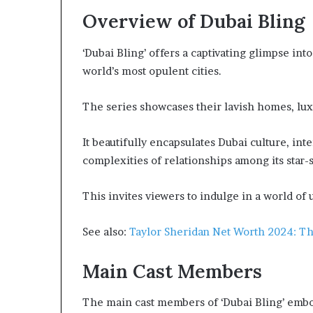
Overview of Dubai Bling
‘Dubai Bling’ offers a captivating glimpse into
world’s most opulent cities.
The series showcases their lavish homes, lux
It beautifully encapsulates Dubai culture, inte
complexities of relationships among its star-
This invites viewers to indulge in a world of
See also:
Taylor Sheridan Net Worth 2024: Th
Main Cast Members
The main cast members of ‘Dubai Bling’ embo