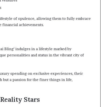
l ventures
s
festyle of opulence, allowing them to fully embrace
e financial achievements.
ai Bling’ indulges in a lifestyle marked by
ue personalities and status in the vibrant city of
uxury spending on exclusive experiences, their
 but a passion for the finer things in life,
Reality Stars