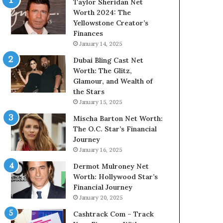
Taylor Sheridan Net
Worth 2024: The
Yellowstone Creator’s
Finances
January 14, 2025
Dubai Bling Cast Net
Worth: The Glitz,
Glamour, and Wealth of
the Stars
January 15, 2025
Mischa Barton Net Worth:
The O.C. Star’s Financial
Journey
January 16, 2025
Dermot Mulroney Net
Worth: Hollywood Star’s
Financial Journey
January 20, 2025
Cashtrack Com – Track