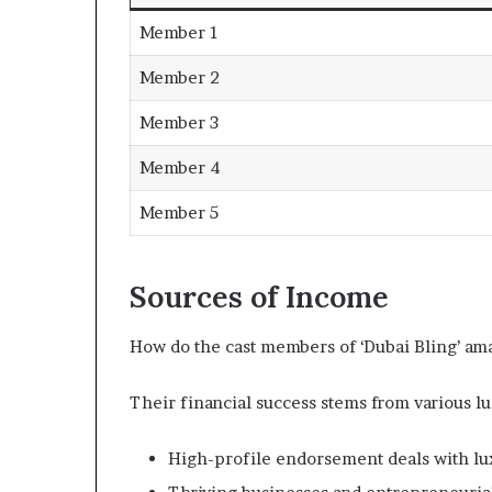
Member 1
Member 2
Member 3
Member 4
Member 5
Sources of Income
How do the cast members of ‘Dubai Bling’ ama
Their financial success stems from various lu
High-profile endorsement deals with lu