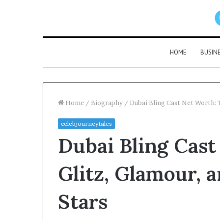
HOME
BUSIN
Home
/
Biography
/
Dubai Bling Cast Net Worth: T
celebjourneytales
Dubai Bling Cast
Glitz, Glamour, 
Stars