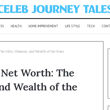
ESS
HEALTH
HOME IMPROVEMENT
LIFE STYLE
TECH
CONT
he Glitz, Glamour, and Wealth of the Stars
 Net Worth: The
and Wealth of the