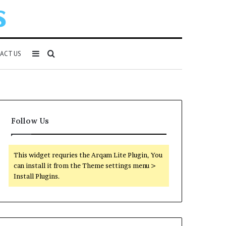
Sidebar
Search
ACT US
for
Follow Us
This widget requries the Arqam Lite Plugin, You
can install it from the Theme settings menu >
Install Plugins.