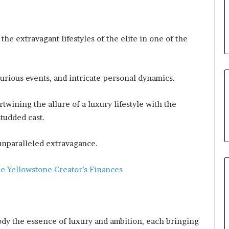
 the extravagant lifestyles of the elite in one of the
urious events, and intricate personal dynamics.
rtwining the allure of a luxury lifestyle with the
studded cast.
 unparalleled extravagance.
e Yellowstone Creator’s Finances
dy the essence of luxury and ambition, each bringing