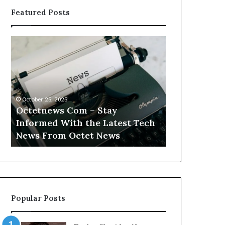
Featured Posts
Octetnews
Cashtrack
Com
Com
–
–
Stay
Track
Informed
Your
With
Finances
October 25, 2025
October 25, 2025
the
With
Octetnews Com – Stay
Cashtrack 
Latest
Cashtrack’s
Informed With the Latest Tech
Finances Wi
Tech
Innovative
t
News From Octet News
Innovative T
News
Tools.
From
Octet
News
Popular Posts