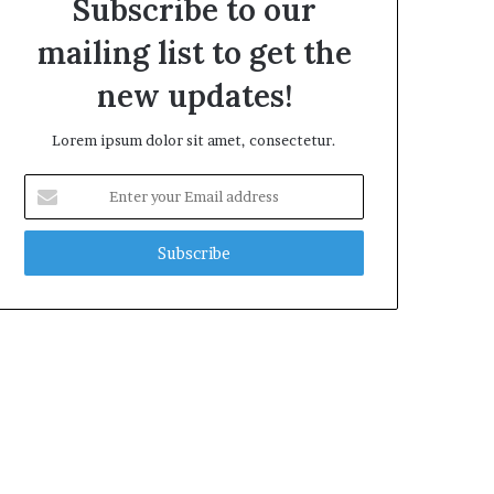
Subscribe to our
mailing list to get the
new updates!
Lorem ipsum dolor sit amet, consectetur.
Enter
your
Email
address