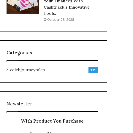
Your Finances With
Cashtrack’s Innovative
Tools.
October 25, 2025
Categories
celebjourneytales
339
Newsletter
With Product You Purchase