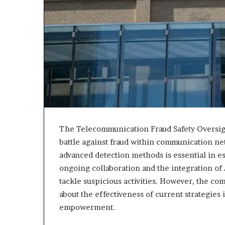
The Telecommunication Fraud Safety Oversight
battle against fraud within communication ne
advanced detection methods is essential in e
ongoing collaboration and the integration of 
tackle suspicious activities. However, the com
about the effectiveness of current strategies
empowerment.