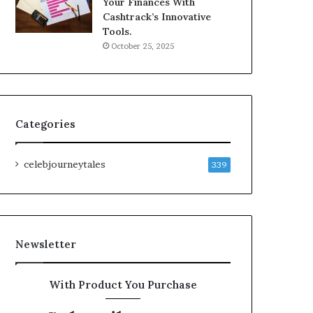
Your Finances With
Cashtrack’s Innovative
Tools.
October 25, 2025
Categories
celebjourneytales
339
Newsletter
With Product You Purchase