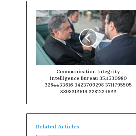
Communication Integrity
Intelligence Bureau 3511530980
3284433616 3423709298 3711795505
3898313619 3281224633
Related Articles