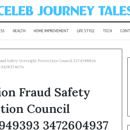
ESS
HEALTH
HOME IMPROVEMENT
LIFE STYLE
TECH
CONT
aud Safety Oversight Protection Council 3274788826
 3458374676
on Fraud Safety
tion Council
949393 3472604937