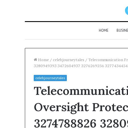
HOME
BUSIN
Home
/
celebjourneytales
/
Telecommunication Fr
3280949393 3472604937 3276269256 3277434454
celebjourneytales
Telecommunicati
Oversight Protec
3274788826 3280