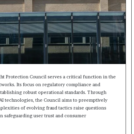
 Protection Council serves a critical function in the
tworks. Its focus on regulatory compliance and
stablishing robust operational standards. Through
AI technologies, the Council aims to preemptively
plexities of evolving fraud tactics raise questions
 in safeguarding user trust and consumer