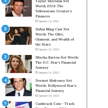
Taylor Sheridan Net
Worth 2024: The
Yellowstone Creator’s
Finances
January 14, 2025
Dubai Bling Cast Net
Worth: The Glitz,
Glamour, and Wealth of
the Stars
January 15, 2025
Mischa Barton Net Worth:
The O.C. Star’s Financial
Journey
January 16, 2025
Dermot Mulroney Net
Worth: Hollywood Star’s
Financial Journey
January 20, 2025
Cashtrack Com – Track