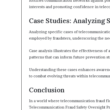
fortifies communication networks against po
interests and promoting confidence in telec
Case Studies: Analyzing 
Analyzing specific cases of telecommunication
employed by fraudsters, underscoring the nece
Case analysis illustrates the effectiveness o
patterns that can inform future prevention st
Understanding these cases enhances awarenes
to combat evolving threats within telecommun
Conclusion
In a world where telecommunication fraud flo
Telecommunication Fraud Safety Oversight Pro