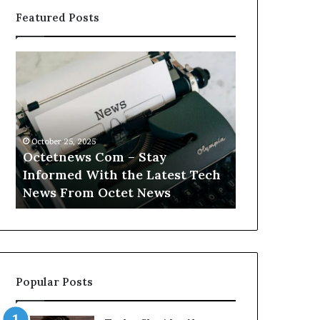
Featured Posts
Octetnews
Cashtrack
Com
Com
–
–
Stay
Track
Informed
Your
With
Finances
October 25, 2025
October 25, 2025
the
With
Octetnews Com – Stay
Cashtrack 
Latest
Cashtrack’s
Informed With the Latest Tech
Finances Wi
Tech
Innovative
t
News From Octet News
Innovative T
News
Tools.
From
Octet
News
Popular Posts