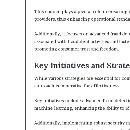
This council plays a pivotal role in ensuri
providers, thus enhancing operational standa
Additionally, it focuses on advanced fraud de
associated with fraudulent activities and fost
promoting consumer trust and freedom.
Key Initiatives and Strat
While various strategies are essential for co
approach is imperative for effectiveness.
Key initiatives include advanced fraud detecti
machine learning, enhancing the ability to ide
Additionally, implementing robust security m