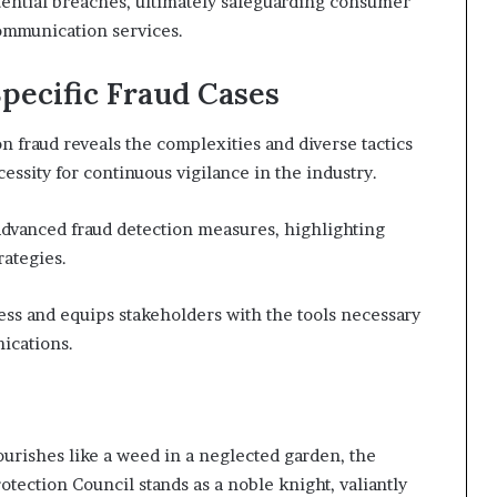
tential breaches, ultimately safeguarding consumer
ommunication services.
Specific Fraud Cases
 fraud reveals the complexities and diverse tactics
ssity for continuous vigilance in the industry.
f advanced fraud detection measures, highlighting
rategies.
s and equips stakeholders with the tools necessary
ications.
urishes like a weed in a neglected garden, the
tection Council stands as a noble knight, valiantly