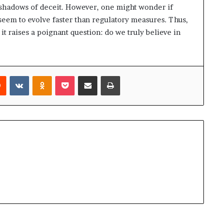
 shadows of deceit. However, one might wonder if
 seem to evolve faster than regulatory measures. Thus,
t raises a poignant question: do we truly believe in
rest
Reddit
VKontakte
Odnoklassniki
Pocket
Share via Email
Print