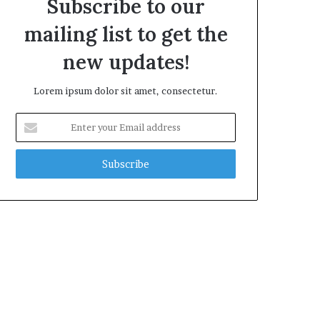
Subscribe to our
mailing list to get the
new updates!
Lorem ipsum dolor sit amet, consectetur.
Enter
your
Email
address