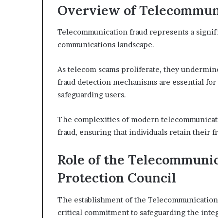
Overview of Telecommun
Telecommunication fraud represents a signifi
communications landscape.
As telecom scams proliferate, they undermine
fraud detection mechanisms are essential for 
safeguarding users.
The complexities of modern telecommunicatio
fraud, ensuring that individuals retain their
Role of the Telecommunic
Protection Council
The establishment of the Telecommunication F
critical commitment to safeguarding the inte