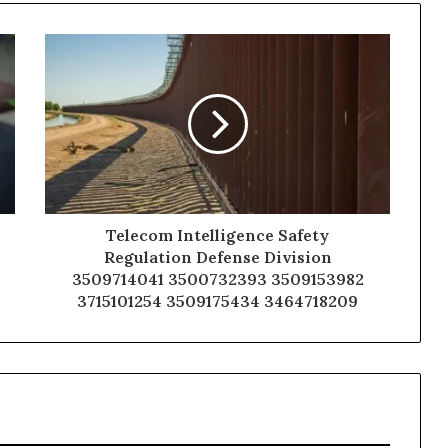
Telecom Intelligence Safety
Regulation Defense Division
3509714041 3500732393 3509153982
3715101254 3509175434 3464718209