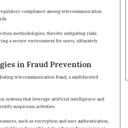
ng regulatory compliance among telecommunication
rds.
tection methodologies, thereby mitigating risks
ering a secure environment for users, ultimately
egies in Fraud Prevention
mbating telecommunication fraud, a multifaceted
on systems that leverage artificial intelligence and
ntify suspicious activities.
easures, such as encryption and user authentication,