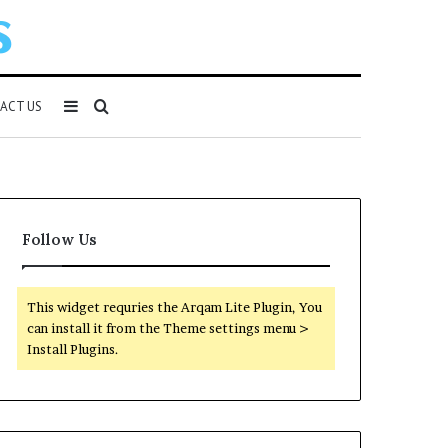
Sidebar
Search
ACT US
for
Follow Us
This widget requries the Arqam Lite Plugin, You
can install it from the Theme settings menu >
Install Plugins.