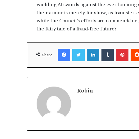
wielding AI swords against the ever-looming
their armor is merely for show, as fraudsters
while the Council’s efforts are commendable, i
the fairy tale of a fraud-free future?
Facebook
Twitter
LinkedIn
Tumblr
Pinte
Share
Robin