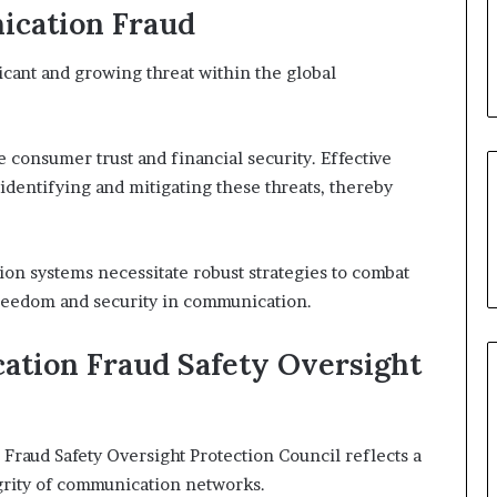
ication Fraud
cant and growing threat within the global
 consumer trust and financial security. Effective
identifying and mitigating these threats, thereby
n systems necessitate robust strategies to combat
 freedom and security in communication.
ation Fraud Safety Oversight
raud Safety Oversight Protection Council reflects a
grity of communication networks.