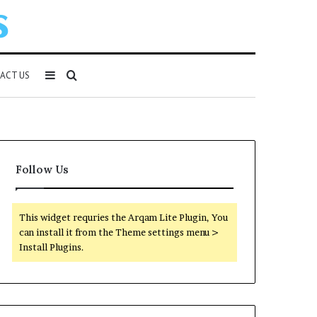
Sidebar
Search
ACT US
for
Follow Us
This widget requries the Arqam Lite Plugin, You
can install it from the Theme settings menu >
Install Plugins.