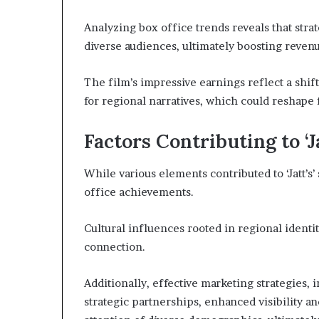
Analyzing box office trends reveals that strat
diverse audiences, ultimately boosting reven
The film’s impressive earnings reflect a shif
for regional narratives, which could reshape 
Factors Contributing to ‘J
While various elements contributed to ‘Jatt’s’ 
office achievements.
Cultural influences rooted in regional identi
connection.
Additionally, effective marketing strategies,
strategic partnerships, enhanced visibility a