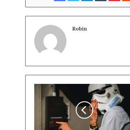
Robin