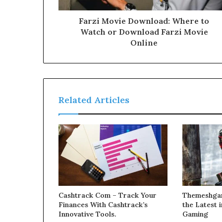
Farzi Movie Download: Where to
Watch or Download Farzi Movie
Online
Related Articles
Cashtrack Com – Track Your
Themeshgam
Finances With Cashtrack’s
the Latest
Innovative Tools.
Gaming