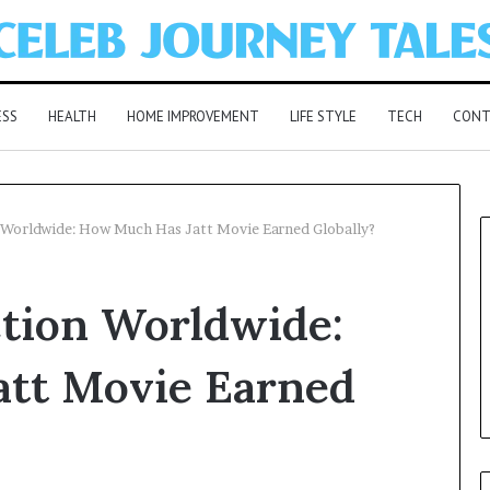
ESS
HEALTH
HOME IMPROVEMENT
LIFE STYLE
TECH
CONT
 Worldwide: How Much Has Jatt Movie Earned Globally?
ction Worldwide:
tt Movie Earned