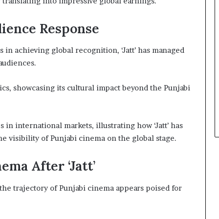
 translating into impressive global earnings.
dience Response
 in achieving global recognition, ‘Jatt’ has managed
 audiences.
cs, showcasing its cultural impact beyond the Punjabi
in international markets, illustrating how ‘Jatt’ has
 visibility of Punjabi cinema on the global stage.
ema After ‘Jatt’
 the trajectory of Punjabi cinema appears poised for