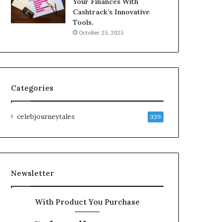
Your Finances With
Cashtrack’s Innovative
Tools.
October 25, 2025
Categories
celebjourneytales
339
Newsletter
With Product You Purchase