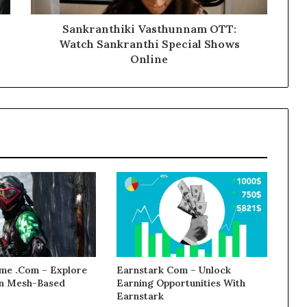
Sankranthiki Vasthunnam OTT:
Watch Sankranthi Special Shows
Online
e .Com – Explore
Earnstark Com – Unlock
 in Mesh-Based
Earning Opportunities With
Earnstark