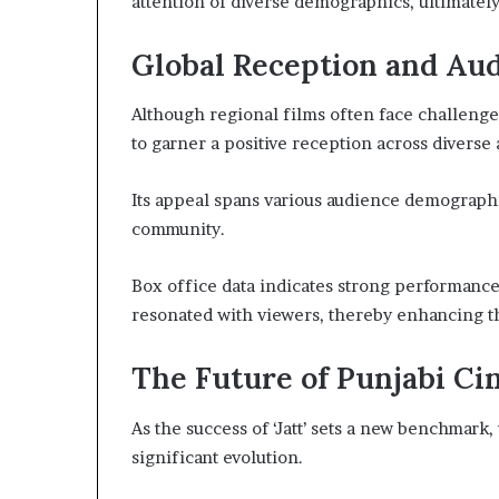
attention of diverse demographics, ultimately
Global Reception and Au
Although regional films often face challenges
to garner a positive reception across diverse
Its appeal spans various audience demographi
community.
Box office data indicates strong performances 
resonated with viewers, thereby enhancing the
The Future of Punjabi Cin
As the success of ‘Jatt’ sets a new benchmark,
significant evolution.