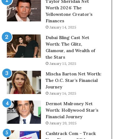
Taylor Sheridan Net
Worth 2024: The
Yellowstone Creator’s
Finances
January 14, 2025
Dubai Bling Cast Net
Worth: The Glitz,
Glamour, and Wealth of
the Stars
January 15, 2025
Mischa Barton Net Worth:
The O.C. Star’s Financial
Journey
January 16, 2025
Dermot Mulroney Net
Worth: Hollywood Star’s
Financial Journey
January 20, 2025
Cashtrack Com – Track