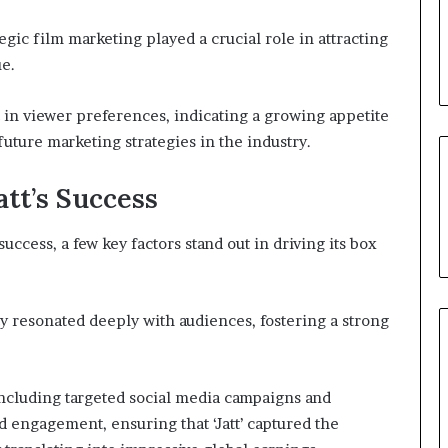
egic film marketing played a crucial role in attracting
ue.
t in viewer preferences, indicating a growing appetite
future marketing strategies in the industry.
att’s Success
success, a few key factors stand out in driving its box
ty resonated deeply with audiences, fostering a strong
 including targeted social media campaigns and
nd engagement, ensuring that ‘Jatt’ captured the