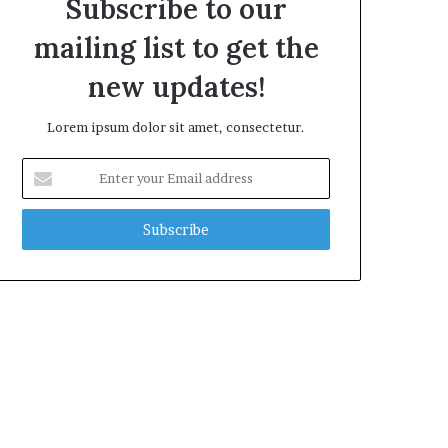
Subscribe to our
mailing list to get the
new updates!
Lorem ipsum dolor sit amet, consectetur.
Enter
your
Email
address