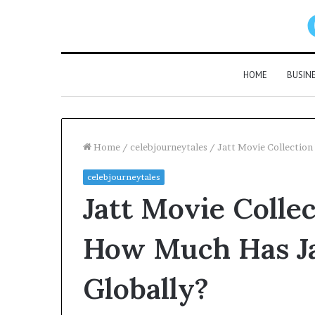
HOME
BUSIN
Home
/
celebjourneytales
/
Jatt Movie Collection
celebjourneytales
Jatt Movie Colle
How Much Has Ja
Globally?