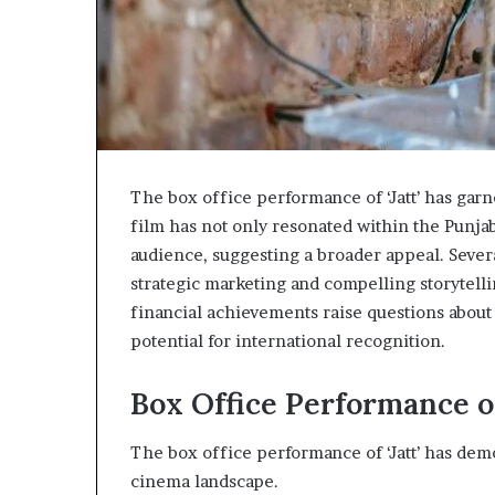
The box office performance of ‘Jatt’ has garne
film has not only resonated within the Punjab
audience, suggesting a broader appeal. Severa
strategic marketing and compelling storytelling
financial achievements raise questions about 
potential for international recognition.
Box Office Performance of 
The box office performance of ‘Jatt’ has dem
cinema landscape.