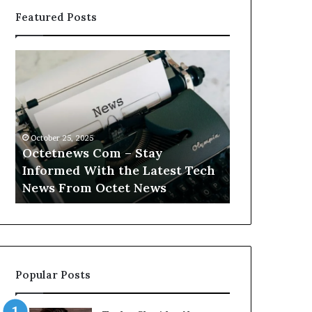
Featured Posts
Octetnews
Cashtrack
Com
Com
–
–
Stay
Track
Informed
Your
With
Finances
October 25, 2025
October 25, 2025
the
With
Octetnews Com – Stay
Cashtrack 
Latest
Cashtrack’s
Informed With the Latest Tech
Finances Wi
Tech
Innovative
t
News From Octet News
Innovative T
News
Tools.
From
Octet
News
Popular Posts