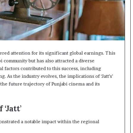
red attention for its significant global earnings. This
i community but has also attracted a diverse
l factors contributed to this success, including
. As the industry evolves, the implications of ‘Jatt’s’
the future trajectory of Punjabi cinema and its
‘Jatt’
onstrated a notable impact within the regional