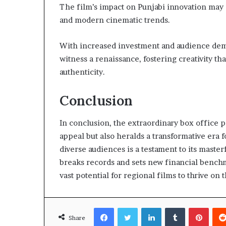
The film’s impact on Punjabi innovation may
and modern cinematic trends.
With increased investment and audience deman
witness a renaissance, fostering creativity th
authenticity.
Conclusion
In conclusion, the extraordinary box office p
appeal but also heralds a transformative era f
diverse audiences is a testament to its masterf
breaks records and sets new financial benchma
vast potential for regional films to thrive on
Facebook
Twitter
LinkedIn
Tumblr
Pinte
Share