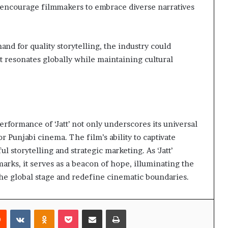
 encourage filmmakers to embrace diverse narratives
d for quality storytelling, the industry could
at resonates globally while maintaining cultural
erformance of ‘Jatt’ not only underscores its universal
or Punjabi cinema. The film’s ability to captivate
ul storytelling and strategic marketing. As ‘Jatt’
rks, it serves as a beacon of hope, illuminating the
 the global stage and redefine cinematic boundaries.
rest
Reddit
VKontakte
Odnoklassniki
Pocket
Share via Email
Print