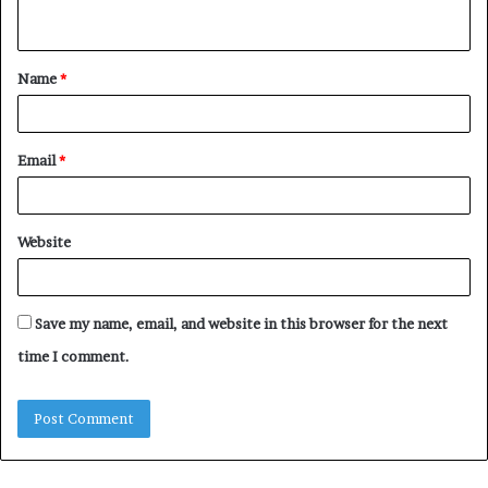
n
t
Name
*
*
Email
*
Website
Save my name, email, and website in this browser for the next
time I comment.