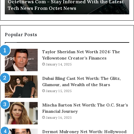
Octetnews Com – Stay Informed With the Latest
Tech
In
Tech News From Octet News
News
To
From
Octet
News
Popular Posts
Taylor Sheridan Net Worth 2024: The
Yellowstone Creator’s Finances
January 14, 2025
Dubai Bling Cast Net Worth: The Glitz,
Glamour, and Wealth of the Stars
January 15, 2025
Mischa Barton Net Worth: The O.C. Star’s
Financial Journey
January 16, 2025
Dermot Mulroney Net Worth: Hollywood