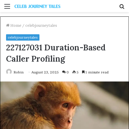
Menu
S
fo
Home
/
celebjourneytales
celebjourneytales
227127031 Duration-Based
Caller Profiling
Robin
August 23, 2025
0
5
1 minute read