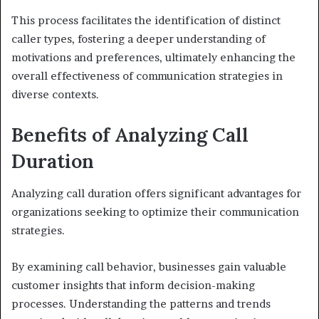
This process facilitates the identification of distinct
caller types, fostering a deeper understanding of
motivations and preferences, ultimately enhancing the
overall effectiveness of communication strategies in
diverse contexts.
Benefits of Analyzing Call
Duration
Analyzing call duration offers significant advantages for
organizations seeking to optimize their communication
strategies.
By examining call behavior, businesses gain valuable
customer insights that inform decision-making
processes. Understanding the patterns and trends