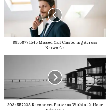
89558774545 Missed Call Clustering Across
Networks
2034557233 Reconnect Patterns Within 12-Hour
Windows