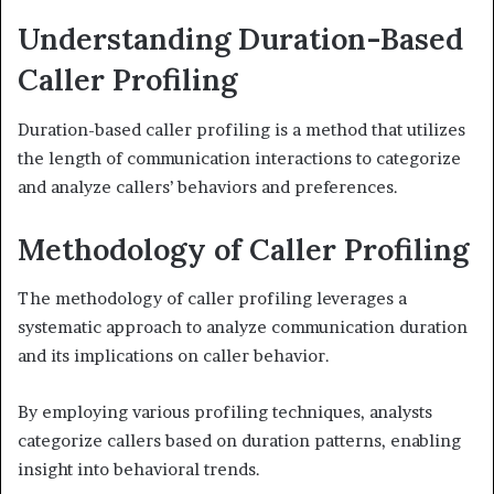
Understanding Duration-Based
Caller Profiling
Duration-based caller profiling is a method that utilizes
the length of communication interactions to categorize
and analyze callers’ behaviors and preferences.
Methodology of Caller Profiling
The methodology of caller profiling leverages a
systematic approach to analyze communication duration
and its implications on caller behavior.
By employing various profiling techniques, analysts
categorize callers based on duration patterns, enabling
insight into behavioral trends.