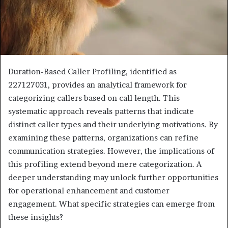
Duration-Based Caller Profiling, identified as
227127031, provides an analytical framework for
categorizing callers based on call length. This
systematic approach reveals patterns that indicate
distinct caller types and their underlying motivations. By
examining these patterns, organizations can refine
communication strategies. However, the implications of
this profiling extend beyond mere categorization. A
deeper understanding may unlock further opportunities
for operational enhancement and customer
engagement. What specific strategies can emerge from
these insights?