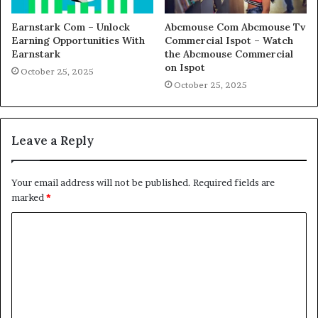
Earnstark Com – Unlock
Abcmouse Com Abcmouse Tv
Earning Opportunities With
Commercial Ispot – Watch
Earnstark
the Abcmouse Commercial
on Ispot
October 25, 2025
October 25, 2025
Leave a Reply
Your email address will not be published.
Required fields are
marked
*
C
o
m
m
e