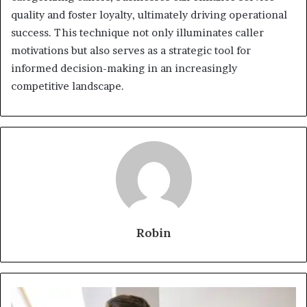
quality and foster loyalty, ultimately driving operational
success. This technique not only illuminates caller
motivations but also serves as a strategic tool for
informed decision-making in an increasingly
competitive landscape.
Robin