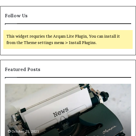
Follow Us
This widget requries the Arqam Lite Plugin, You can install it
from the Theme settings menu > Install Plugins.
Featured Posts
Octetnews
Ca
Com
C
–
–
Stay
Tr
Informed
Yo
With
Fi
the
Wi
Latest
Ca
October 25, 2025