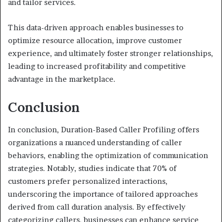
and tailor services.
This data-driven approach enables businesses to
optimize resource allocation, improve customer
experience, and ultimately foster stronger relationships,
leading to increased profitability and competitive
advantage in the marketplace.
Conclusion
In conclusion, Duration-Based Caller Profiling offers
organizations a nuanced understanding of caller
behaviors, enabling the optimization of communication
strategies. Notably, studies indicate that 70% of
customers prefer personalized interactions,
underscoring the importance of tailored approaches
derived from call duration analysis. By effectively
categorizing callers, businesses can enhance service