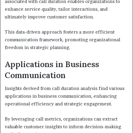
associated with call duration enables organizations to
enhance service quality, tailor interactions, and
ultimately improve customer satisfaction.
This data-driven approach fosters a more efficient
communication framework, promoting organizational
freedom in strategic planning.
Applications in Business
Communication
Insights derived from call duration analysis find various
applications in business communication, enhancing
operational efficiency and strategic engagement.
By leveraging call metrics, organizations can extract
valuable customer insights to inform decision-making