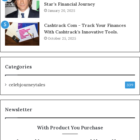
Star’s Financial Journey
January 20, 2025
Cashtrack Com – Track Your Finances
With Cashtrack’s Innovative Tools.
October 25, 2025
Categories
celebjourneytales
339
Newsletter
With Product You Purchase