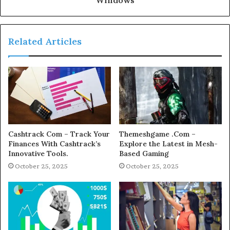
Related Articles
Cashtrack Com – Track Your
Themeshgame .Com –
Finances With Cashtrack’s
Explore the Latest in Mesh-
Innovative Tools.
Based Gaming
October 25, 2025
October 25, 2025