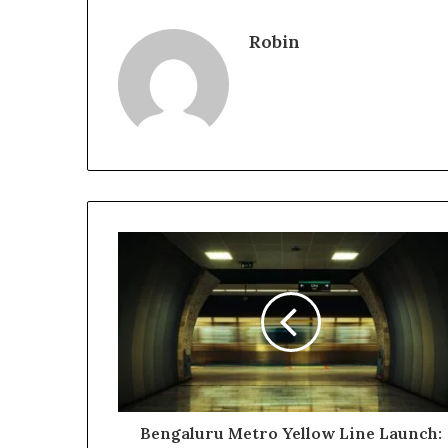
Robin
Bengaluru Metro Yellow Line Launch: