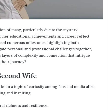
ion of many, particularly due to the mystery
r; her educational achievements and career reflect
ced numerous milestones, highlighting both
gate personal and professional challenges together,
ng layers of complexity and connection that intrigue
 their journey?
 Second Wife
 been a topic of curiosity among fans and media alike,
ing and inspiring.
ral richness and resilience.