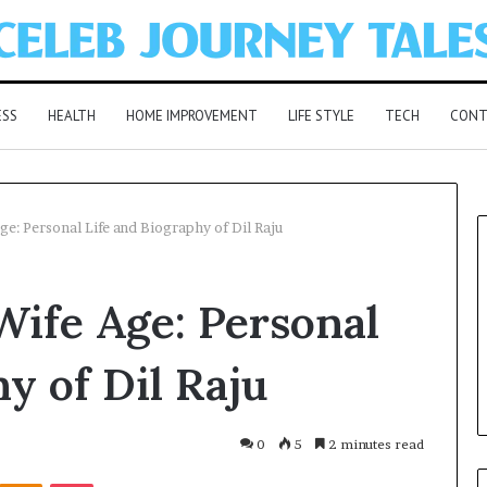
ESS
HEALTH
HOME IMPROVEMENT
LIFE STYLE
TECH
CONT
ge: Personal Life and Biography of Dil Raju
Wife Age: Personal
y of Dil Raju
0
5
2 minutes read
Kontakte
Odnoklassniki
Pocket