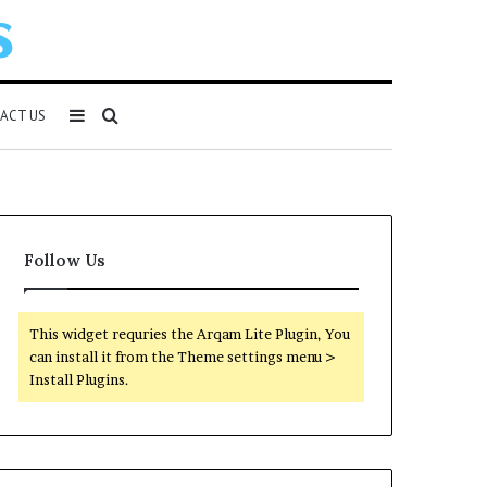
Sidebar
Search
ACT US
for
Follow Us
This widget requries the Arqam Lite Plugin, You
can install it from the Theme settings menu >
Install Plugins.