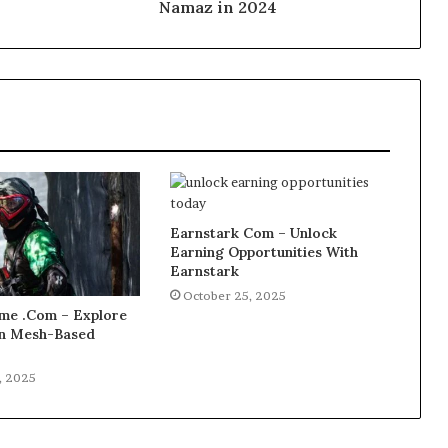
Namaz in 2024
Earnstark Com – Unlock
Earning Opportunities With
Earnstark
October 25, 2025
e .Com – Explore
 in Mesh-Based
, 2025