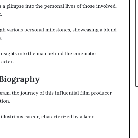
 a glimpse into the personal lives of those involved,
t.
ugh various personal milestones, showcasing a blend
.
insights into the man behind the cinematic
racter.
 Biography
ram, the journey of this influential film producer
tion.
s illustrious career, characterized by a keen