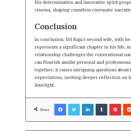
His determination and innovative spirit prop
cinema, shaping countless cinematic narrativ
Conclusion
In conclusion, Dil Raju’s second wife, with
represents a significant chapter in his life,
relationship challenges the conventional narr
can flourish amidst personal and professional
together, it raises intriguing questions about
expectations, inviting deeper reflection on 
limelight.
Facebook
Twitter
LinkedIn
Tumblr
Pinte
Share