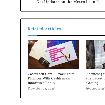
Get Updates on the Metro Launch
Related Articles
Cashtrack Com – Track Your
Themeshgam
Finances With Cashtrack’s
the Latest
Innovative Tools.
Gaming
October 25, 2025
October 25