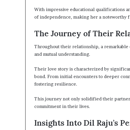
With impressive educational qualifications a
of independence, making her a noteworthy fi
The Journey of Their Rel
Throughout their relationship, a remarkable
and mutual understanding.
Their love story is characterized by signific
bond. From initial encounters to deeper conn
fostering resilience.
This journey not only solidified their partner
commitment in their lives.
Insights Into Dil Raju’s P