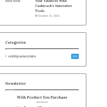
Your Finances With
Cashtrack’s Innovative
Tools.
October 25, 2025
Categories
celebjourneytales
339
Newsletter
With Product You Purchase