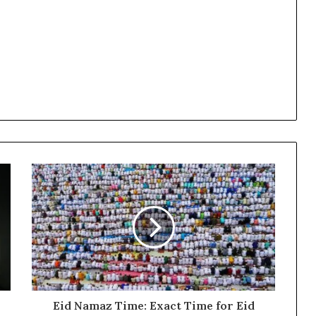
Eid Namaz Time: Exact Time for Eid