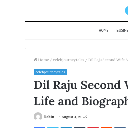
HOME
BUSIN
Home
/
celebjourneytales
/
Dil Raju Second Wife A
celebjourneytales
Dil Raju Second 
Life and Biograph
Robin
August 4, 2025
Facebook
Twitter
LinkedIn
Tumblr
Pinterest
Reddit
V