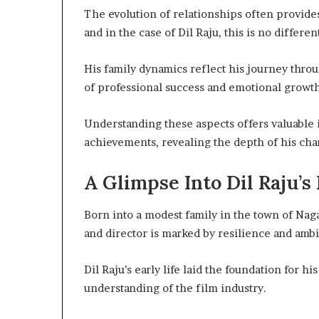
The evolution of relationships often provides
and in the case of Dil Raju, this is no differen
His family dynamics reflect his journey thro
of professional success and emotional growth
Understanding these aspects offers valuable 
achievements, revealing the depth of his cha
A Glimpse Into Dil Raju’s
Born into a modest family in the town of Naga
and director is marked by resilience and ambi
Dil Raju’s early life laid the foundation for hi
understanding of the film industry.