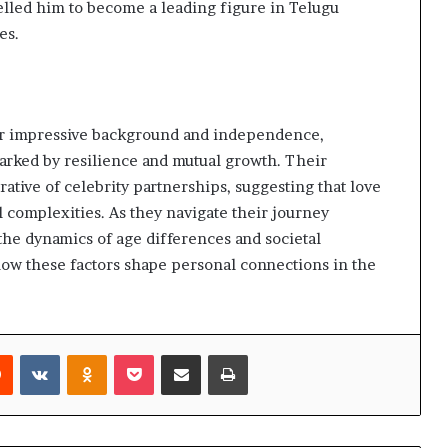
elled him to become a leading figure in Telugu
es.
 her impressive background and independence,
 marked by resilience and mutual growth. Their
ative of celebrity partnerships, suggesting that love
 complexities. As they navigate their journey
 the dynamics of age differences and societal
how these factors shape personal connections in the
rest
Reddit
VKontakte
Odnoklassniki
Pocket
Share via Email
Print