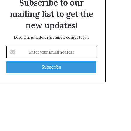
Subscribe to our
mailing list to get the
new updates!
Lorem ipsum dolor sit amet, consectetur.
Enter
your
Email
address