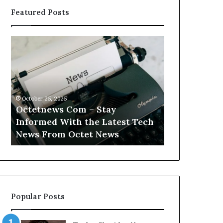
Featured Posts
Octetnews
Cashtrack
Com
Com
–
–
Stay
Track
Informed
Your
With
Finances
October 25, 2025
October 25, 2025
the
With
Octetnews Com – Stay
Cashtrack 
Latest
Cashtrack’s
Informed With the Latest Tech
Finances Wi
Tech
Innovative
t
News From Octet News
Innovative T
News
Tools.
From
Octet
News
Popular Posts