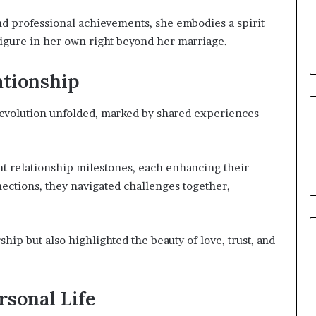
nd professional achievements, she embodies a spirit
gure in her own right beyond her marriage.
ationship
 evolution unfolded, marked by shared experiences
ant relationship milestones, each enhancing their
ections, they navigated challenges together,
ship but also highlighted the beauty of love, trust, and
ersonal Life