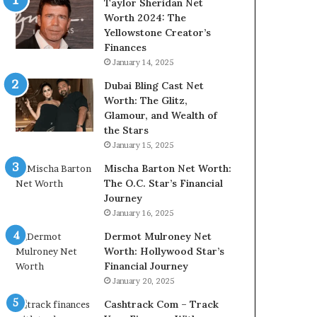
Taylor Sheridan Net
Worth 2024: The
Yellowstone Creator’s
Finances
January 14, 2025
Dubai Bling Cast Net
Worth: The Glitz,
Glamour, and Wealth of
the Stars
January 15, 2025
Mischa Barton Net Worth:
The O.C. Star’s Financial
Journey
January 16, 2025
Dermot Mulroney Net
Worth: Hollywood Star’s
Financial Journey
January 20, 2025
Cashtrack Com – Track