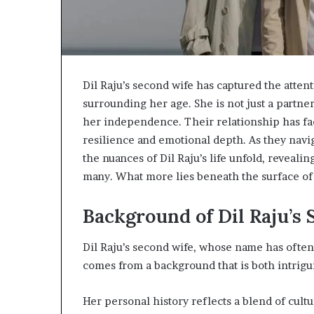
Dil Raju’s second wife has captured the attent
surrounding her age. She is not just a partne
her independence. Their relationship has fa
resilience and emotional depth. As they navi
the nuances of Dil Raju’s life unfold, reveali
many. What more lies beneath the surface of
Background of Dil Raju’s
Dil Raju’s second wife, whose name has often
comes from a background that is both intrigu
Her personal history reflects a blend of cultu