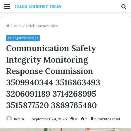
Menu
S
fo
Home
/
celebjourneytales
celebjourneytales
Communication Safety
Integrity Monitoring
Response Commission
3509940344 3516863493
3206091189 3714268995
3515877520 3889765480
Robin
September 24, 2025
0
7
2 minutes read