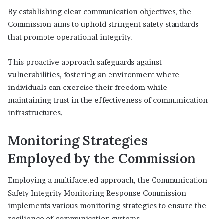
By establishing clear communication objectives, the
Commission aims to uphold stringent safety standards
that promote operational integrity.
This proactive approach safeguards against
vulnerabilities, fostering an environment where
individuals can exercise their freedom while
maintaining trust in the effectiveness of communication
infrastructures.
Monitoring Strategies
Employed by the Commission
Employing a multifaceted approach, the Communication
Safety Integrity Monitoring Response Commission
implements various monitoring strategies to ensure the
resilience of communication systems.