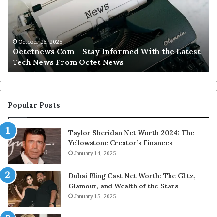
Stay
Tr
Informed
Yo
With
Fi
the
Wi
Latest
Ca
October 25, 2025
Octetnews Com – Stay Informed With the Latest
Tech
In
Tech News From Octet News
News
To
From
Octet
News
Popular Posts
Taylor Sheridan Net Worth 2024: The
Yellowstone Creator’s Finances
January 14, 2025
Dubai Bling Cast Net Worth: The Glitz,
Glamour, and Wealth of the Stars
January 15, 2025