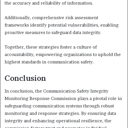
the accuracy and reliability of information.
Additionally, comprehensive risk assessment
frameworks identify potential vulnerabilities, enabling
proactive measures to safeguard data integrity.
Together, these strategies foster a culture of
accountability, empowering organizations to uphold the
highest standards in communication safety.
Conclusion
In conclusion, the Communication Safety Integrity
Monitoring Response Commission plays a pivotal role in
safeguarding communication systems through robust
monitoring and response strategies. By ensuring data
integrity and enhancing operational resilience, the