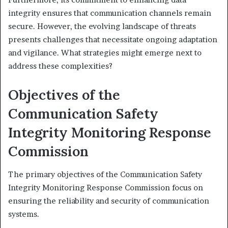
integrity ensures that communication channels remain
secure. However, the evolving landscape of threats
presents challenges that necessitate ongoing adaptation
and vigilance. What strategies might emerge next to
address these complexities?
Objectives of the
Communication Safety
Integrity Monitoring Response
Commission
The primary objectives of the Communication Safety
Integrity Monitoring Response Commission focus on
ensuring the reliability and security of communication
systems.