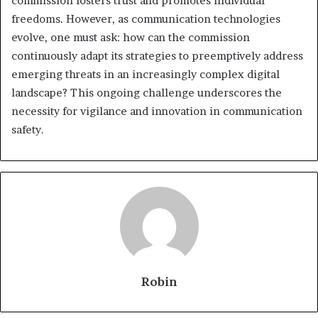
commission fosters trust and promotes individual
freedoms. However, as communication technologies
evolve, one must ask: how can the commission
continuously adapt its strategies to preemptively address
emerging threats in an increasingly complex digital
landscape? This ongoing challenge underscores the
necessity for vigilance and innovation in communication
safety.
Robin