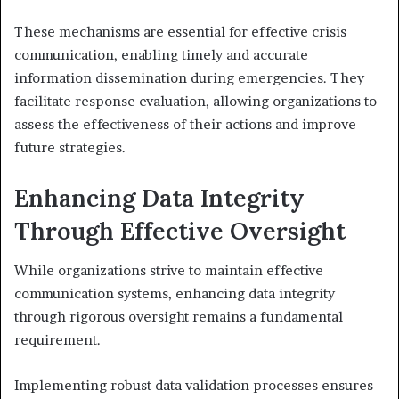
These mechanisms are essential for effective crisis
communication, enabling timely and accurate
information dissemination during emergencies. They
facilitate response evaluation, allowing organizations to
assess the effectiveness of their actions and improve
future strategies.
Enhancing Data Integrity
Through Effective Oversight
While organizations strive to maintain effective
communication systems, enhancing data integrity
through rigorous oversight remains a fundamental
requirement.
Implementing robust data validation processes ensures