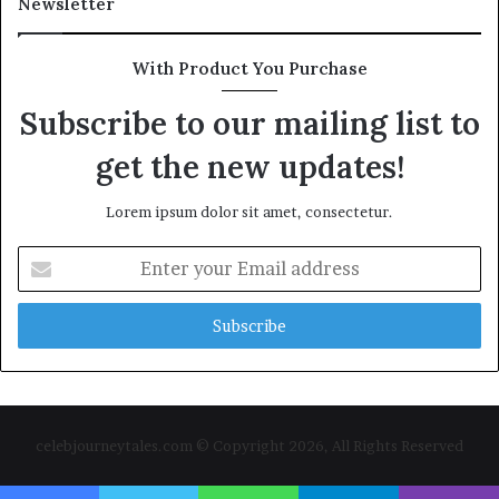
Newsletter
With Product You Purchase
Subscribe to our mailing list to
get the new updates!
Lorem ipsum dolor sit amet, consectetur.
Enter
your
Email
address
celebjourneytales.com © Copyright 2026, All Rights Reserved