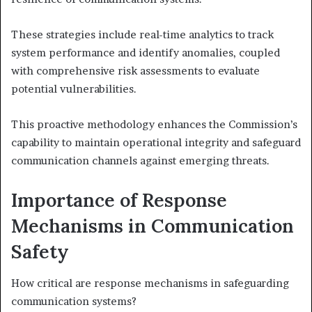
These strategies include real-time analytics to track
system performance and identify anomalies, coupled
with comprehensive risk assessments to evaluate
potential vulnerabilities.
This proactive methodology enhances the Commission’s
capability to maintain operational integrity and safeguard
communication channels against emerging threats.
Importance of Response
Mechanisms in Communication
Safety
How critical are response mechanisms in safeguarding
communication systems?