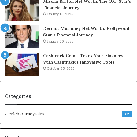
Mischa Barton Net Worth: The O.C. Star’s
Financial Journey
January 16, 2025
Dermot Mulroney Net Worth: Hollywood
Star’s Financial Journey
January 20, 2025
Cashtrack Com – Track Your Finances
With Cashtrack’s Innovative Tools.
October 25, 2025
Categories
celebjourneytales
339