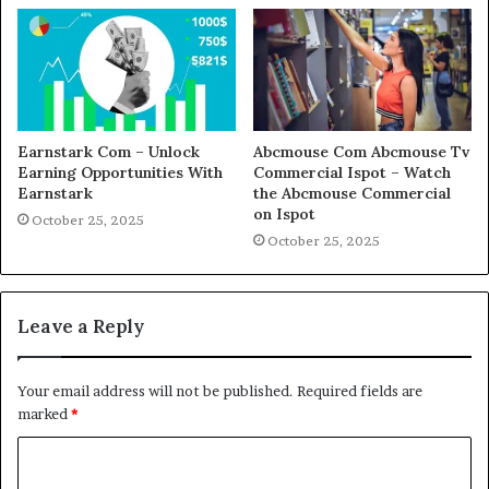
Earnstark Com – Unlock
Abcmouse Com Abcmouse Tv
Earning Opportunities With
Commercial Ispot – Watch
Earnstark
the Abcmouse Commercial
on Ispot
October 25, 2025
October 25, 2025
Leave a Reply
Your email address will not be published.
Required fields are
marked
*
C
o