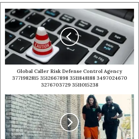
Global Caller Risk Defense Control Agency
3771982815 3512667898 3511848188 3497024670
3276703729 3511015238