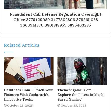
Fraudulent Call Defense Regulation Oversight
Office 3778429089 3477302806 3792181088
3663941870 3801818955 3895463285
Related Articles
Cashtrack Com – Track Your
Themeshgame .Com –
Finances With Cashtrack’s
Explore the Latest in Mesh-
Innovative Tools.
Based Gaming
October 25, 2025
October 25, 2025