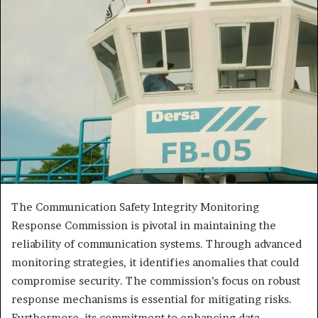
The Communication Safety Integrity Monitoring
Response Commission is pivotal in maintaining the
reliability of communication systems. Through advanced
monitoring strategies, it identifies anomalies that could
compromise security. The commission’s focus on robust
response mechanisms is essential for mitigating risks.
Furthermore, its commitment to enhancing data