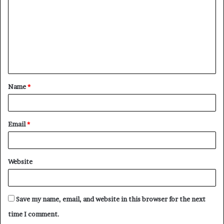
m
m
e
n
t
Name
*
*
Email
*
Website
Save my name, email, and website in this browser for the next
time I comment.